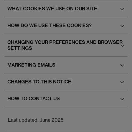
WHAT COOKIES WE USE ON OUR SITE
HOW DO WE USE THESE COOKIES?
CHANGING YOUR PREFERENCES AND BROWSER
SETTINGS
MARKETING EMAILS
CHANGES TO THIS NOTICE
HOW TO CONTACT US
Last updated: June 2025