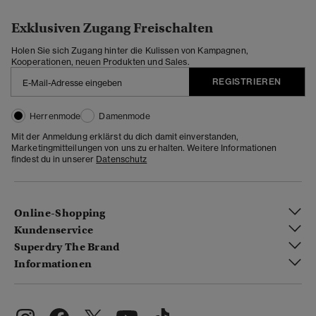
Exklusiven Zugang Freischalten
Holen Sie sich Zugang hinter die Kulissen von Kampagnen,
Kooperationen, neuen Produkten und Sales.
REGISTRIEREN
Herrenmode
Damenmode
Mit der Anmeldung erklärst du dich damit einverstanden,
Marketingmitteilungen von uns zu erhalten. Weitere Informationen
findest du in unserer
Datenschutz
Online-Shopping
Kundenservice
Superdry The Brand
Informationen